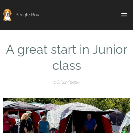
Beagle Boy
A great start in Junior
class
06/22/2025