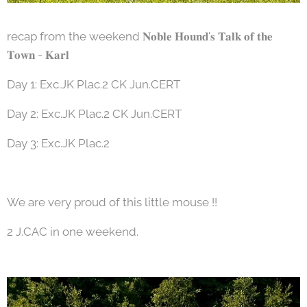
recap from the weekend 𝐍𝐨𝐛𝐥𝐞 𝐇𝐨𝐮𝐧𝐝'𝐬 𝐓𝐚𝐥𝐤 𝐨𝐟 𝐭𝐡𝐞
𝐓𝐨𝐰𝐧 - 𝐊𝐚𝐫𝐥
Day 1: Exc.JK Plac.2 CK Jun.CERT
Day 2: Exc.JK Plac.2 CK Jun.CERT
Day 3: Exc.JK Plac.2
We are very proud of this little mouse !!
2 J.CAC in one weekend.