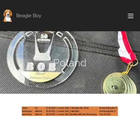
Beagle Boy
Poland