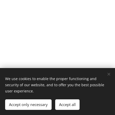
We use cookies to enable the proper functioning and
security of our website, and to offer you the best possible
user experience.
2020 Beagleboy | All rights reserved.
Accept only necessary
Accept all
Powered by
Webnode
Cookies