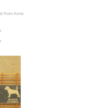
ast from Anne
.
e 💪