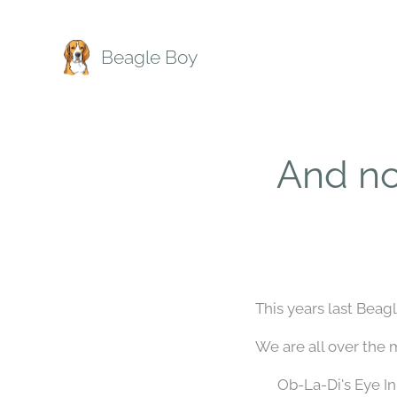
Beagle Boy
And n
This years last Bea
We are all over the 
🐾 Ob-La-Di's Eye I