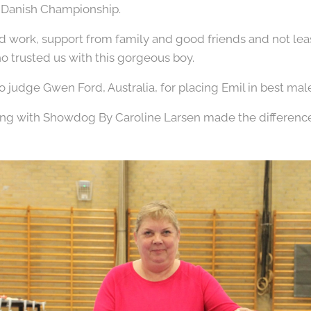
s Danish Championship.
ard work, support from family and good friends and not le
 trusted us with this gorgeous boy.
o judge Gwen Ford, Australia, for placing Emil in best male
ing with Showdog By Caroline Larsen made the differenc