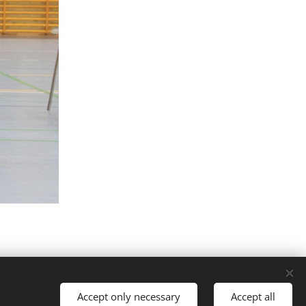
Accept only necessary
Accept all