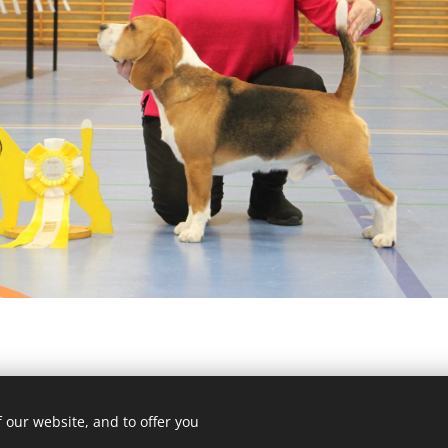
 our website, and to offer you
2020 Beagleboy | All rights reserved.