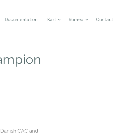
Documentation
Karl
Romeo
Contact
ampion
d Danish CAC and