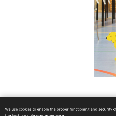
We use cookies to enable the proper functioning and security of
the best possible user experience.