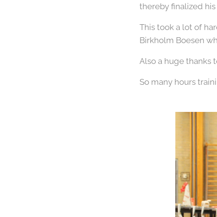
thereby finalized hi
This took a lot of h
Birkholm Boesen who
Also a huge thanks t
So many hours train