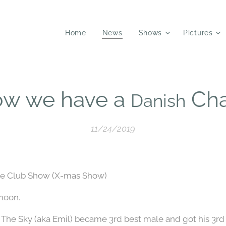
Home
News
Shows
Pictures
ow we have a
Ch
Danish
11/24/2019
gle Club Show (X-mas Show)
moon.
n The Sky (aka Emil) became 3rd best male and got his 3r